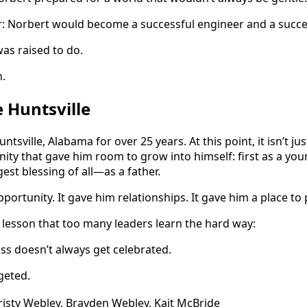
ar: Norbert would become a successful engineer and a succes
as raised to do.
.
Huntsville
ntsville, Alabama for over 25 years. At this point, it isn’t ju
ity that gave him room to grow into himself: first as a youn
est blessing of all—as a father.
portunity. It gave him relationships. It gave him a place to 
a lesson that too many leaders learn the hard way:
ess doesn’t always get celebrated.
geted.