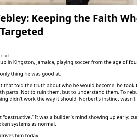
ebley: Keeping the Faith W
 Targeted
read
p in Kingston, Jamaica, playing soccer from the age of four
 only thing he was good at.
bit that told the truth about who he would become: he took t
h parts. Not to ruin them, but to understand them. To reb
hing didn’t work the way it should, Norbert’s instinct wasn’
 “destructive.” It was a builder’s mind showing up early: curi
roken systems as normal.
 drives him today.