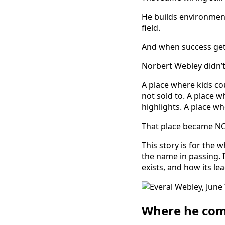
He builds environment
field.
And when success gets
Norbert Webley didn’t s
A place where kids co
not sold to. A place
highlights. A place 
That place became N
This story is for th
the name in passing. I
exists, and how its l
Where he com