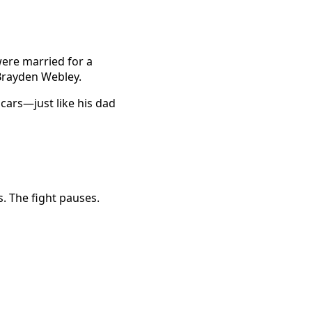
were married for a
 Brayden Webley.
 cars—just like his dad
. The fight pauses.