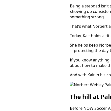
Being a stepdad isn’t 
showing up consistent
something strong.
That’s what Norbert and
Today, Kait holds a titl
She helps keep Norber
—protecting the day-t
If you know anything 
about how to make the
And with Kait in his 
The hill at Pa
Before NOW Soccer Aca