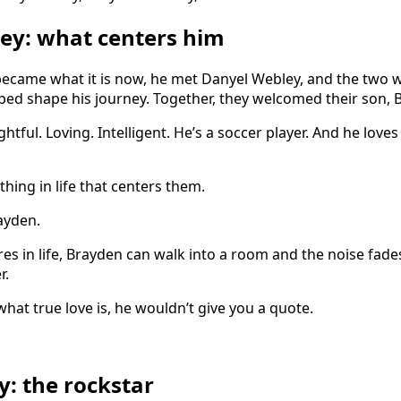
ey: what centers him
 became what it is now, he met Danyel Webley, and the two 
elped shape his journey. Together, they welcomed their son,
htful. Loving. Intelligent. He’s a soccer player. And he loves
ing in life that centers them.
ayden.
es in life, Brayden can walk into a room and the noise fades
r.
hat true love is, he wouldn’t give you a quote.
y: the rockstar