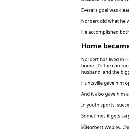
Everal’s goal was cle
Norbert did what he w
He accomplished both
Home became 
Norbert has lived in Hu
home. It’s the commun
husband, and the bigg
Huntsville gave him op
And it also gave him 
In youth sports, succ
Sometimes it gets tar