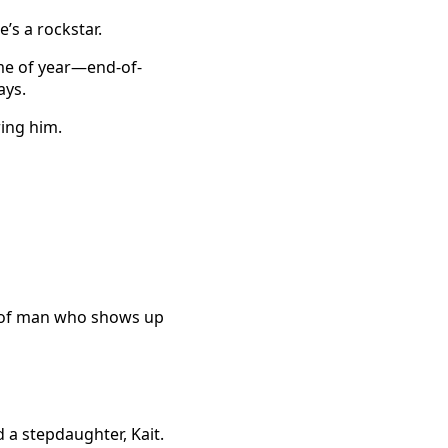
e’s a rockstar.
ime of year—end-of-
ays.
ing him.
d of man who shows up
 a stepdaughter, Kait.