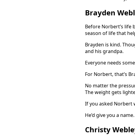
Brayden Webl
Before Norbert’s life
season of life that h
Brayden is kind. Thoug
and his grandpa.
Everyone needs someth
For Norbert, that’s Br
No matter the pressur
The weight gets lighte
If you asked Norbert w
He’d give you a name.
Christy Weble