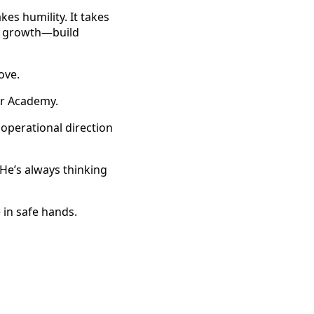
kes humility. It takes
he growth—build
ove.
r Academy.
operational direction
 He’s always thinking
 in safe hands.