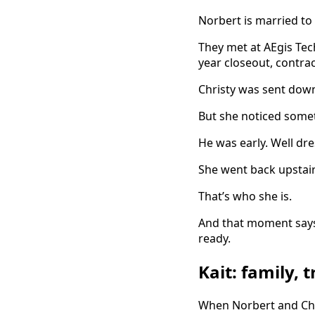
Norbert is married to 
They met at AEgis Tec
year closeout, contra
Christy was sent dow
But she noticed somet
He was early. Well dr
She went back upstai
That’s who she is.
And that moment says
ready.
Kait: family,
When Norbert and Chri