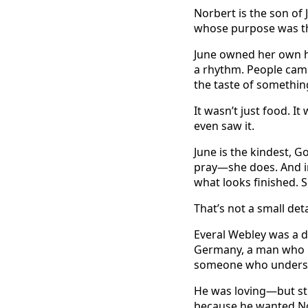
Norbert is the son of
whose purpose was th
June owned her own h
a rhythm. People came 
the taste of something
It wasn’t just food. I
even saw it.
June is the kindest, 
pray—she does. And in
what looks finished. 
That’s not a small deta
Everal Webley was a d
Germany, a man who kn
someone who understo
He was loving—but str
because he wanted Nor