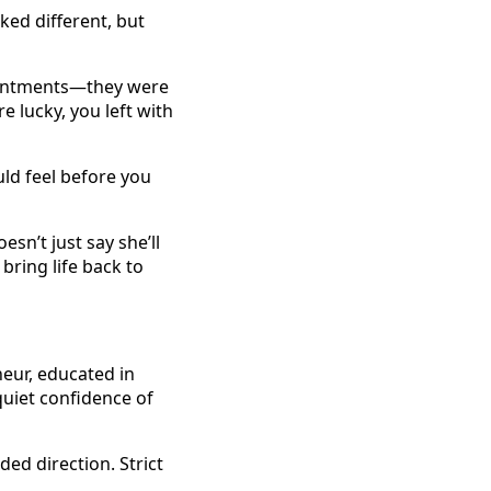
ed different, but
ointments—they were
e lucky, you left with
uld feel before you
sn’t just say she’ll
bring life back to
neur, educated in
quiet confidence of
ed direction. Strict