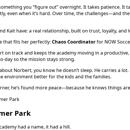
something you “figure out” overnight. It takes patience. It ta
ly, even when it’s hard. Over time, the challenges—and t
 Kait have: a real relationship, built on trust, loyalty, and l
e that fits her perfectly:
Chaos Coordinator
for NOW Socce
t on track and keeps the academy moving in a productive, 
o-day so the mission stays strong.
about Norbert, you know he doesn’t sleep. He carries a lot.
 environment better for the kids and the families.
corner, he’s found more peace—because he knows things are
lmer Park
demy had a name, it had a hill.