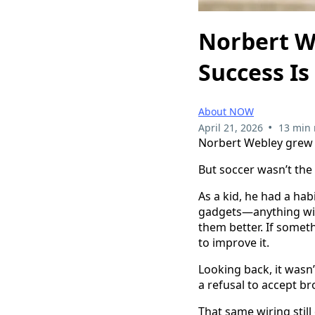
Norbert W
Success Is
About NOW
•
April 21, 2026
13 min 
Norbert Webley grew u
But soccer wasn’t the
As a kid, he had a ha
gadgets—anything wit
them better. If somet
to improve it.
Looking back, it wasn’t
a refusal to accept b
That same wiring still