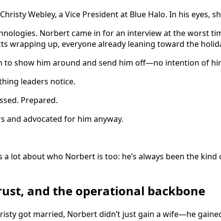
Christy Webley, a Vice President at Blue Halo. In his eyes, sh
hnologies. Norbert came in for an interview at the worst t
cts wrapping up, everyone already leaning toward the holid
n to show him around and send him off—no intention of hir
hing leaders notice.
essed. Prepared.
rs and advocated for him anyway.
 a lot about who Norbert is too: he’s always been the kin
 trust, and the operational backbone
sty got married, Norbert didn’t just gain a wife—he gained