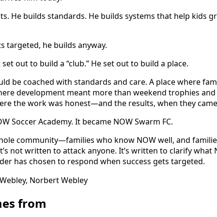
s. He builds standards. He builds systems that help kids 
 targeted, he builds anyway.
et out to build a “club.” He set out to build a place.
uld be coached with standards and care. A place where famil
 where development meant more than weekend trophies and 
where the work was honest—and the results, when they came
OW Soccer Academy. It became NOW Swarm FC.
e whole community—families who know NOW well, and familie
t’s not written to attack anyone. It’s written to clarify what
eader has chosen to respond when success gets targeted.
es from