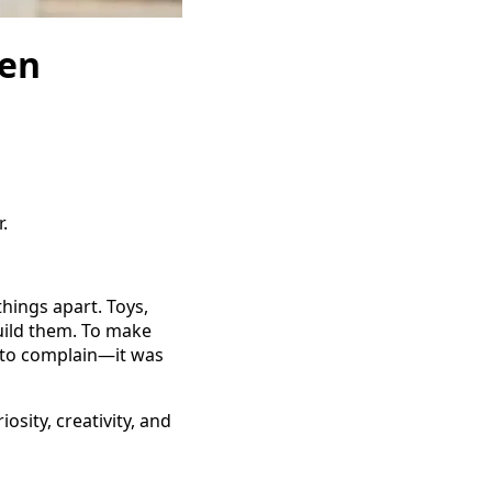
hen
.
hings apart. Toys,
uild them. To make
t to complain—it was
osity, creativity, and