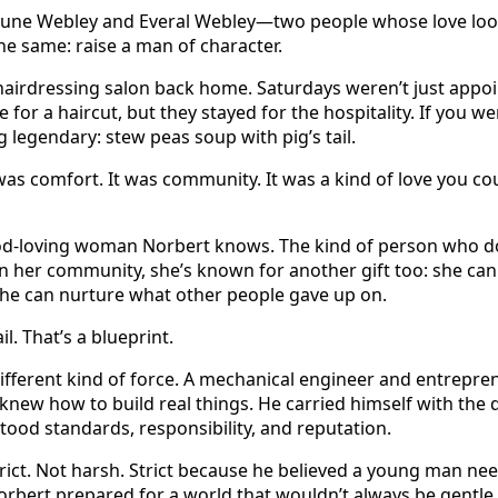
 June Webley and Everal Webley—two people whose love look
e same: raise a man of character.
airdressing salon back home. Saturdays weren’t just app
for a haircut, but they stayed for the hospitality. If you wer
 legendary: stew peas soup with pig’s tail.
t was comfort. It was community. It was a kind of love you co
God-loving woman Norbert knows. The kind of person who doe
 her community, she’s known for another gift too: she can 
She can nurture what other people gave up on.
il. That’s a blueprint.
ifferent kind of force. A mechanical engineer and entrepre
ew how to build real things. He carried himself with the 
od standards, responsibility, and reputation.
ict. Not harsh. Strict because he believed a young man need
bert prepared for a world that wouldn’t always be gentle.