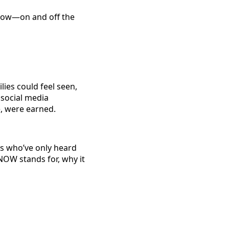
grow—on and off the
ies could feel seen,
social media
, were earned.
s who’ve only heard
 NOW stands for, why it