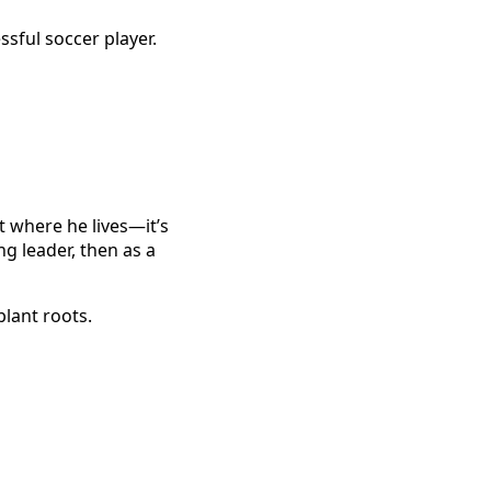
sful soccer player.
st where he lives—it’s
g leader, then as a
plant roots.